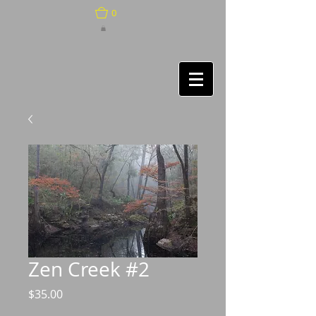
0
Zen Creek #2
Price
$35.00