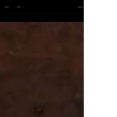
groovin'
There was a time when the operative term for
hooking into the flow of the universe was
"groovin'". . . you know the song. Well, I have...