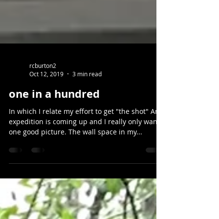
rcburton2
Oct 12, 2019
3 min read
one in a hundred
In which I relate my effort to get "the shot" An
expedition is coming up and I really only want
one good picture. The wall space in my...