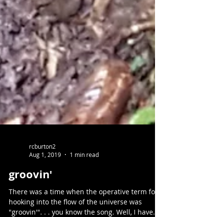
rcburton2
Aug 1, 2019
1 min read